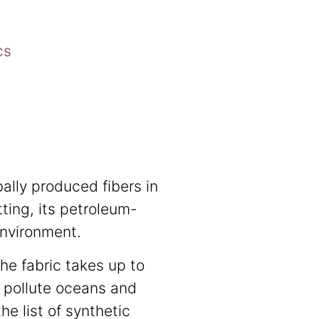
cs
bally produced fibers in
tting, its petroleum-
environment.
The fabric takes up to
 pollute oceans and
he list of synthetic