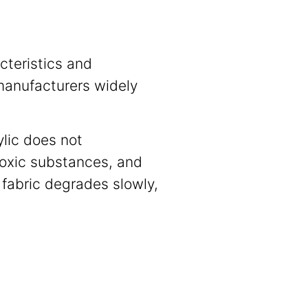
cteristics and
 manufacturers widely
ylic does not
toxic substances, and
c fabric degrades slowly,