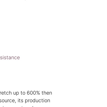
esistance
tretch up to 600% then
source, its production