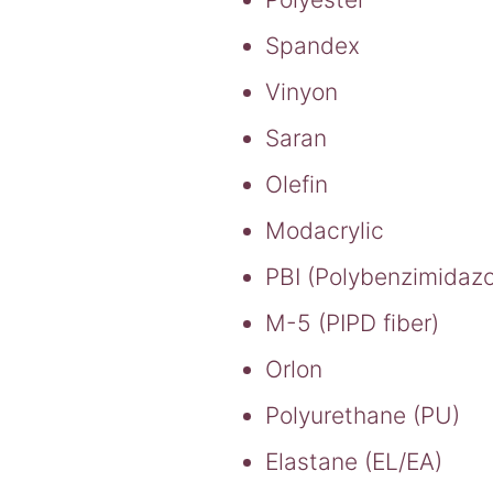
Spandex
Vinyon
Saran
Olefin
Modacrylic
PBI (Polybenzimidazol
M-5 (PIPD fiber)
Orlon
Polyurethane (PU)
Elastane (EL/EA)