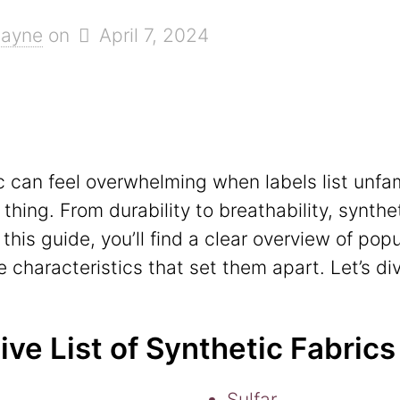
Hayne
on
April 7, 2024
c can feel overwhelming when labels list unfami
ing. From durability to breathability, synthe
n this guide, you’ll find a clear overview of po
 characteristics that set them apart. Let’s div
e List of Synthetic Fabrics
Sulfar