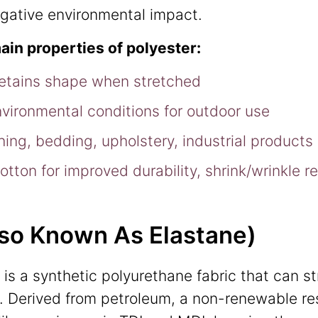
negative environmental impact.
ain properties of polyester:
retains shape when stretched
nvironmental conditions for outdoor use
thing, bedding, upholstery, industrial products
tton for improved durability, shrink/wrinkle r
lso Known As Elastane)
is a synthetic polyurethane fabric that can s
ize. Derived from petroleum, a non-renewable re