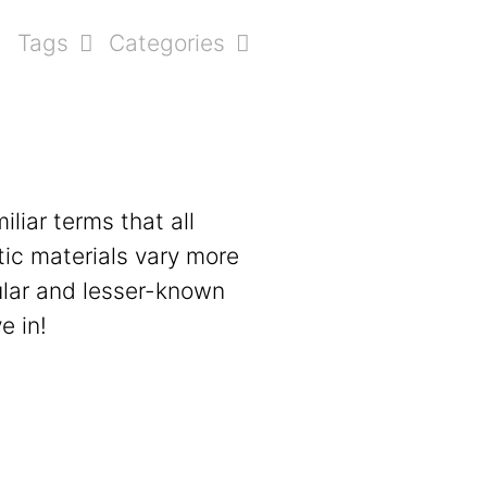
Tags
Categories
liar terms that all
tic materials vary more
pular and lesser-known
e in!