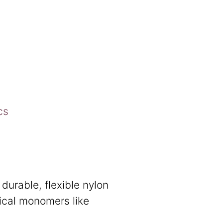
cs
durable, flexible nylon
ical monomers like