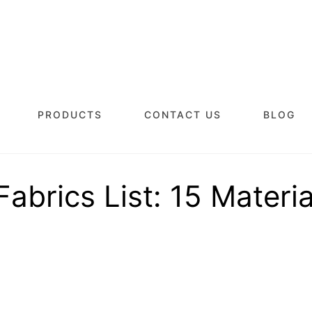
PRODUCTS
CONTACT US
BLOG
Fabrics List: 15 Materia