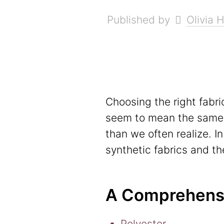
Published by
Olivia 
Choosing the right fabri
seem to mean the same th
than we often realize. I
synthetic fabrics and the
A Comprehensiv
Polyester