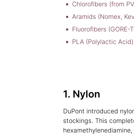
Chlorofibers (from P
Aramids (Nomex, Kev
Fluorofibers (GORE-
PLA (Polylactic Acid)
1. Nylon
DuPont introduced nylon,
stockings. This complet
hexamethylenediamine, 