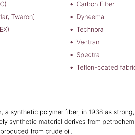
VC)
Carbon Fiber
lar, Twaron)
Dyneema
TEX)
Technora
Vectran
Spectra
Teflon-coated fabri
 a synthetic polymer fiber, in 1938 as strong, 
ely synthetic material derives from petrochem
produced from crude oil.