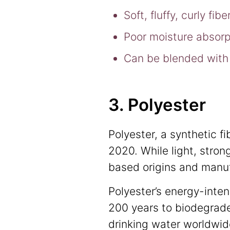
Soft, fluffy, curly fi
Poor moisture absorp
Can be blended with 
3. Polyester
Polyester, a synthetic f
2020. While light, strong
based origins and manuf
Polyester’s energy-inten
200 years to biodegrade
drinking water worldwide