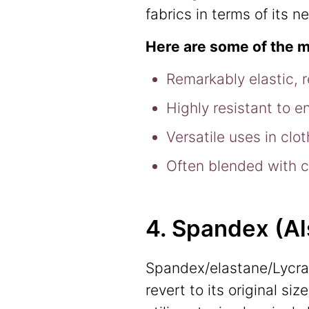
fabrics in terms of its 
Here are some of the m
Remarkably elastic, 
Highly resistant to e
Versatile uses in clo
Often blended with co
4. Spandex (A
Spandex/elastane/Lycra 
revert to its original s