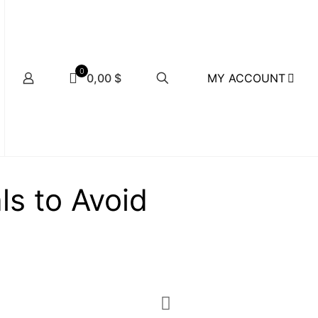
0
MY ACCOUNT
0,00 $
ls to Avoid