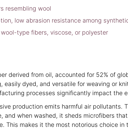
bers resembling wool
tion, low abrasion resistance among syntheti
wool-type fibers, viscose, or polyester
iber derived from oil, accounted for 52% of glo
, easily dyed, and versatile for weaving or kni
acturing processes significantly impact the 
sive production emits harmful air pollutants. 
, and when washed, it sheds microfibers that
. This makes it the most notorious choice in t