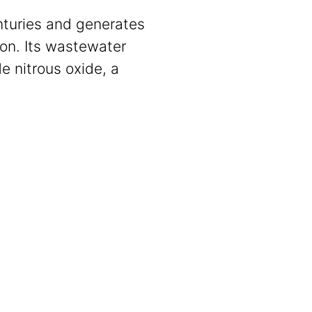
enturies and generates
ion. Its wastewater
e nitrous oxide, a