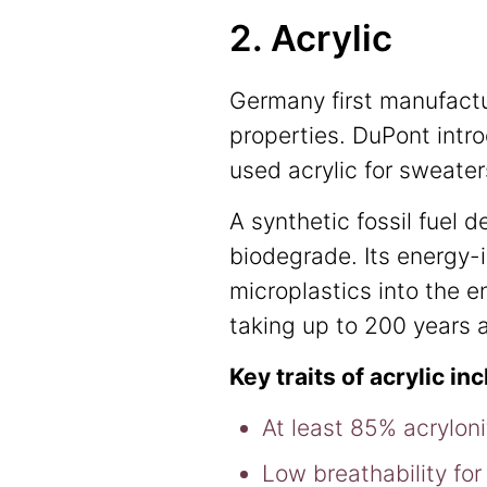
2. Acrylic
Germany first manufactur
properties. DuPont intro
used acrylic for sweate
A synthetic fossil fuel 
biodegrade. Its energy-
microplastics into the e
taking up to 200 years a
Key traits of acrylic in
At least 85% acrylonit
Low breathability for