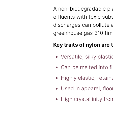
A non-biodegradable pla
effluents with toxic sub
discharges can pollute a
greenhouse gas 310 ti
Key traits of nylon are 
Versatile, silky plas
Can be melted into fi
Highly elastic, reta
Used in apparel, flo
High crystallinity fr