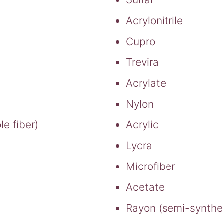
Acrylonitrile
Cupro
Trevira
Acrylate
Nylon
e fiber)
Acrylic
Lycra
Microfiber
Acetate
Rayon (semi-synthe