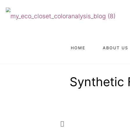
HOME
ABOUT US
Synthetic 