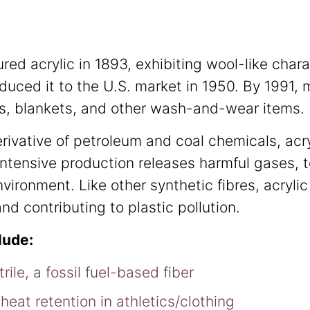
ed acrylic in 1893, exhibiting wool-like chara
duced it to the U.S. market in 1950. By 1991,
rs, blankets, and other wash-and-wear items.
derivative of petroleum and coal chemicals, acr
intensive production releases harmful gases, 
nvironment. Like other synthetic fibres, acryli
nd contributing to plastic pollution.
clude:
rile, a fossil fuel-based fiber
 heat retention in athletics/clothing