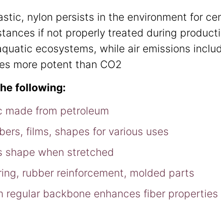
stic, nylon persists in the environment for c
stances if not properly treated during product
quatic ecosystems, while air emissions includ
mes more potent than CO2
the following:
tic made from petroleum
bers, films, shapes for various uses
ins shape when stretched
oring, rubber reinforcement, molded parts
om regular backbone enhances fiber properties