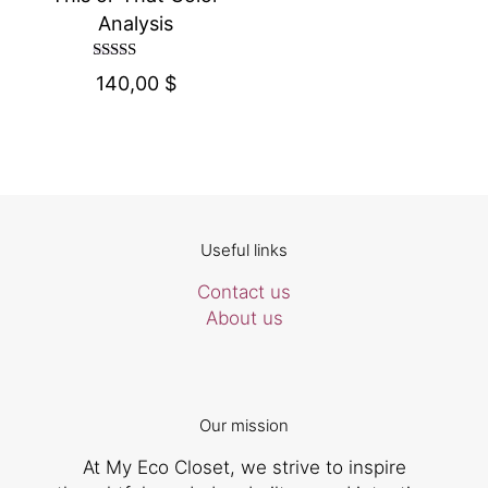
Analysis
Rated
140,00
$
4.67
out of 5
Useful links
Contact us
About us
Our mission
At My Eco Closet, we strive to inspire