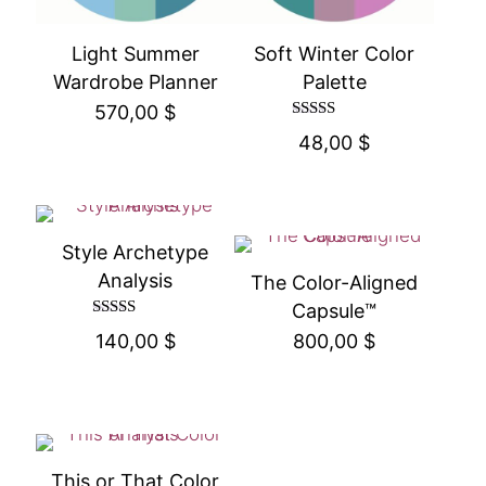
Light Summer
Soft Winter Color
Wardrobe Planner
Palette
570,00
$
Rated
48,00
$
4.50
out of 5
Style Archetype
Analysis
The Color-Aligned
Capsule™
Rated
140,00
$
800,00
$
4.50
out of 5
This or That Color