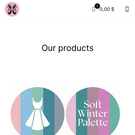
0
0,00 $
Our products