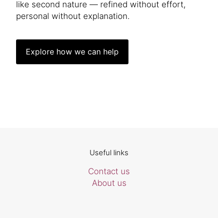
like second nature — refined without effort,
personal without explanation.
Explore how we can help
Useful links
Contact us
About us