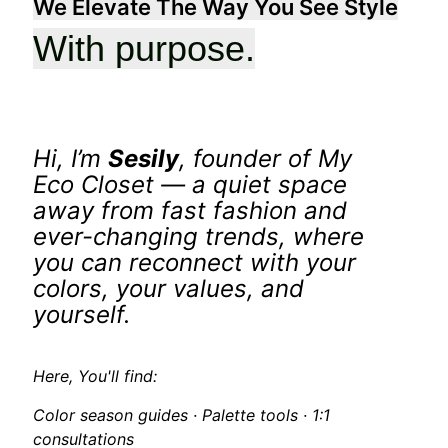
We Elevate The Way You See Style
With purpose.
Hi, I’m
Sesily
, founder of
My
Eco Closet
— a quiet space
away from fast fashion and
ever-changing trends, where
you can reconnect with your
colors, your values, and
yourself.
Here, You'll find:
Color season guides · Palette tools · 1:1
consultations