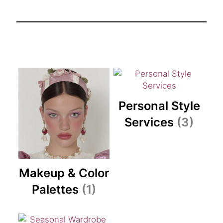
Personal Style
Services
(3)
Makeup & Color
Palettes
(1)