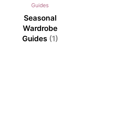
Seasonal
Wardrobe
Guides
(1)