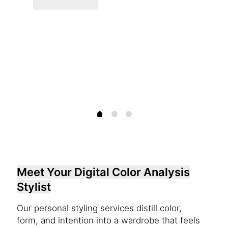
Meet Your Digital Color Analysis
Stylist
Our personal styling services distill color,
form, and intention into a wardrobe that feels