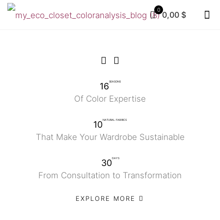
0
0,00 $
SEASONS
16
Of Color Expertise
NATURAL FABRICS
10
That Make Your Wardrobe Sustainable
DAYS
30
From Consultation to Transformation
EXPLORE MORE