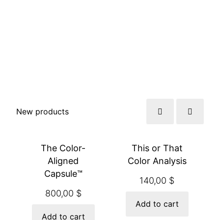
New products
The Color-
This or That
Aligned
Color Analysis
Capsule™
140,00
$
800,00
$
Add to cart
Add to cart