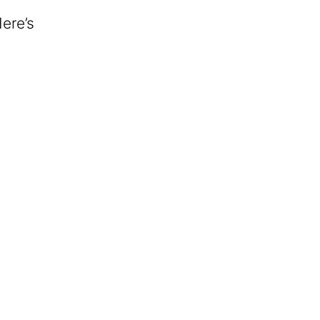
Here’s