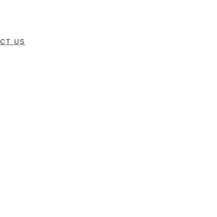
CT US