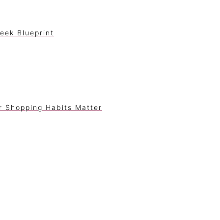
eek Blueprint
r Shopping Habits Matter