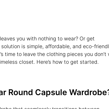
l leaves you with nothing to wear? Or get
lution is simple, affordable, and eco-friendl
t’s time to leave the clothing pieces you don’t
imeless closet. Here’s how to get started.
Year Round Capsule Wardrobe