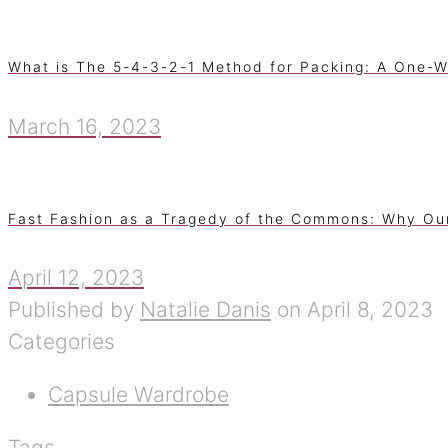
What is The 5-4-3-2-1 Method for Packing: A One-W
March 16, 2023
Fast Fashion as a Tragedy of the Commons: Why Ou
April 12, 2023
Published by
Natalie Danis
on
April 8, 2023
Categories
Capsule Wardrobe
Tags