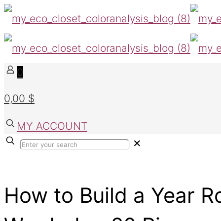
0
0,00 $
MY ACCOUNT
✕
How to Build a Year 