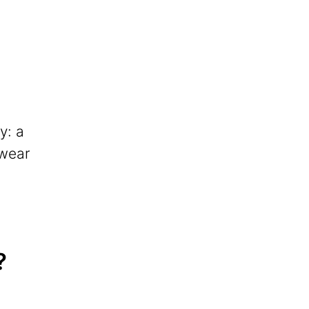
y: a
 wear
?