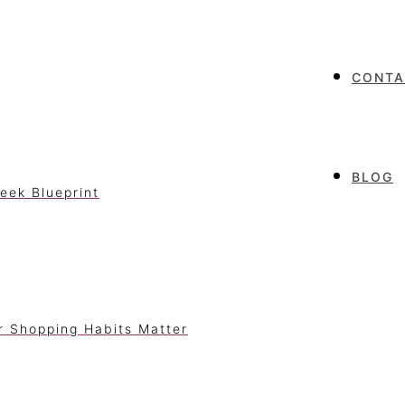
CONTA
BLOG
eek Blueprint
r Shopping Habits Matter