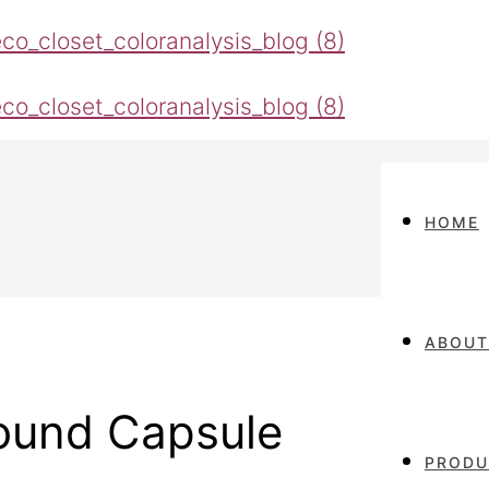
HOME
ABOUT
Round Capsule
PRODU