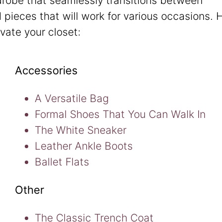
drobe that seamlessly transitions between
l pieces that will work for various occasions. 
evate your closet:
Accessories
A Versatile Bag
Formal Shoes That You Can Walk In
The White Sneaker
Leather Ankle Boots
Ballet Flats
Other
The Classic Trench Coat