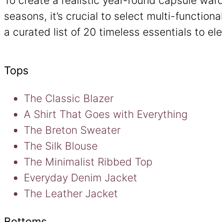
To create a realistic year-round capsule war
seasons, it’s crucial to select multi-functiona
a curated list of 20 timeless essentials to el
Tops
The Classic Blazer
A Shirt That Goes with Everything
The Breton Sweater
The Silk Blouse
The Minimalist Ribbed Top
Everyday Denim Jacket
The Leather Jacket
Bottoms