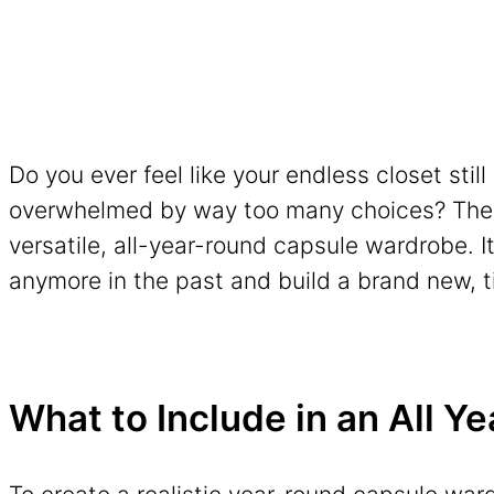
Do you ever feel like your endless closet stil
overwhelmed by way too many choices? The so
versatile, all-year-round capsule wardrobe. I
anymore in the past and build a brand new, t
What to Include in an All 