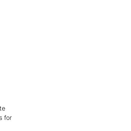
te
s for