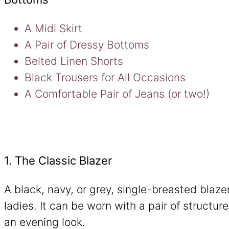
A Midi Skirt
A Pair of Dressy Bottoms
Belted Linen Shorts
Black Trousers for All Occasions
A Comfortable Pair of Jeans (or two!)
1. The Classic Blazer
A black, navy, or grey, single-breasted blazer
ladies. It can be worn with a pair of structur
an evening look.