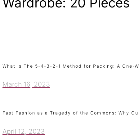
Wardrobe: 20 Pieces
What is The 5-4-3-2-1 Method for Packing: A One-W
March 16, 2023
Fast Fashion as a Tragedy of the Commons: Why Ou
April 12, 2023