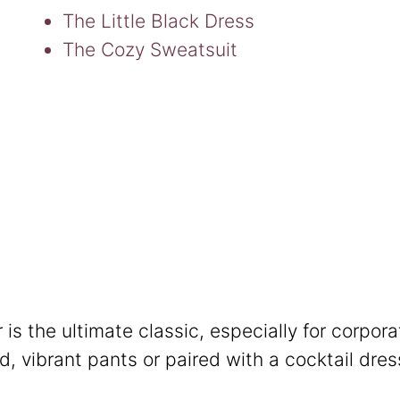
The Little Black Dress
The Cozy Sweatsuit
 is the ultimate classic, especially for corpora
ed, vibrant pants or paired with a cocktail dres