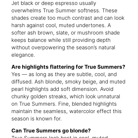
Jet black or deep espresso usually
overwhelms True Summer softness. These
shades create too much contrast and can look
harsh against cool, muted undertones. A
softer ash brown, slate, or mushroom shade
keeps balance while still providing depth
without overpowering the season’s natural
elegance.
Are highlights flattering for True Summers?
Yes — as long as they are subtle, cool, and
diffused. Ash blonde, smoky beige, and muted
pearl highlights add soft dimension. Avoid
chunky golden streaks, which look unnatural
on True Summers. Fine, blended highlights
maintain the seamless, watercolor effect this
season is known for.
Can True Summers go blonde?
True Summers look best in cool, muted