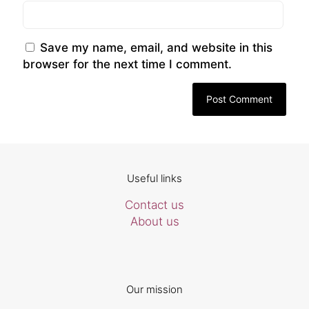
Save my name, email, and website in this
browser for the next time I comment.
Useful links
Contact us
About us
Our mission