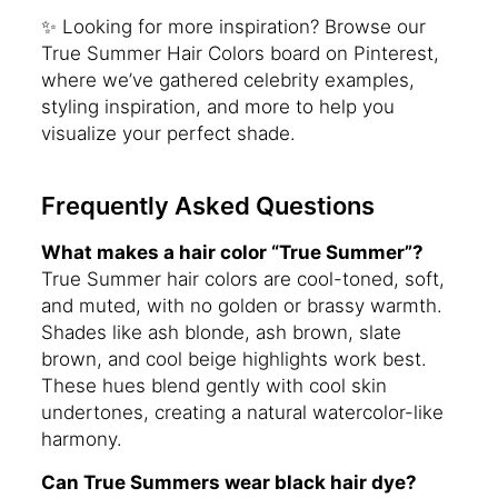
✨ Looking for more inspiration? Browse our
True Summer Hair Colors board on Pinterest,
where we’ve gathered celebrity examples,
styling inspiration, and more to help you
visualize your perfect shade.
Frequently Asked Questions
What makes a hair color “True Summer”?
True Summer hair colors are cool-toned, soft,
and muted, with no golden or brassy warmth.
Shades like ash blonde, ash brown, slate
brown, and cool beige highlights work best.
These hues blend gently with cool skin
undertones, creating a natural watercolor-like
harmony.
Can True Summers wear black hair dye?