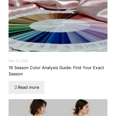
May 31, 2026
16 Season Color Analysis Guide: Find Your Exact
Season
Read more