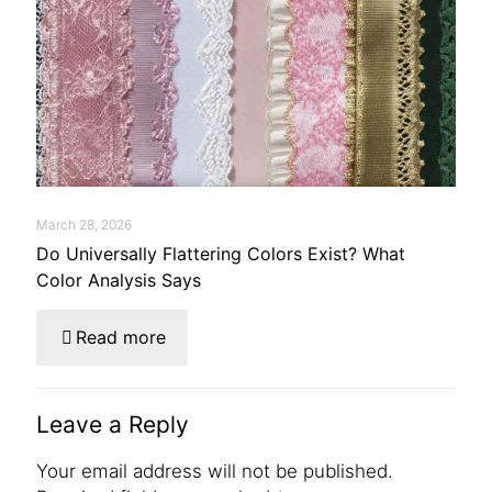
March 28, 2026
Do Universally Flattering Colors Exist? What
Color Analysis Says
Read more
Leave a Reply
Your email address will not be published.