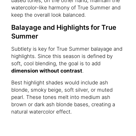
based tones, on the other hand, maintain the
watercolor-like harmony of True Summer and
keep the overall look balanced.
Balayage and Highlights for True
Summer
Subtlety is key for True Summer balayage and
highlights. Since this season is defined by
soft, cool blending, the goal is to add
dimension without contrast
.
Best highlight shades would include ash
blonde, smoky beige, soft silver, or muted
pearl. These tones melt into medium ash
brown or dark ash blonde bases, creating a
natural watercolor effect.