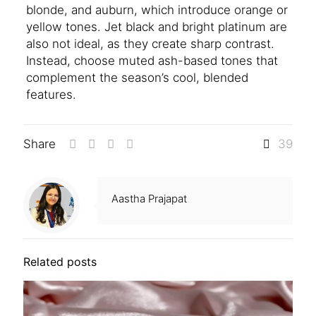
blonde, and auburn, which introduce orange or
yellow tones. Jet black and bright platinum are
also not ideal, as they create sharp contrast.
Instead, choose muted ash-based tones that
complement the season’s cool, blended
features.
Share
39
Aastha Prajapat
Related posts