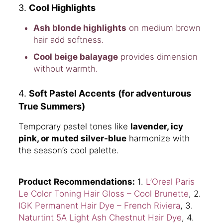
3.
Cool Highlights
Ash blonde highlights
on medium brown
hair add softness.
Cool beige balayage
provides dimension
without warmth.
4.
Soft Pastel Accents
(for adventurous
True Summers)
Temporary pastel tones like
lavender, icy
pink, or muted silver-blue
harmonize with
the season’s cool palette.
Product Recommendations:
1.
L’Oreal Paris
Le Color Toning Hair Gloss – Cool Brunette
, 2.
IGK Permanent Hair Dye – French Riviera
, 3.
Naturtint 5A Light Ash Chestnut Hair Dye
, 4.