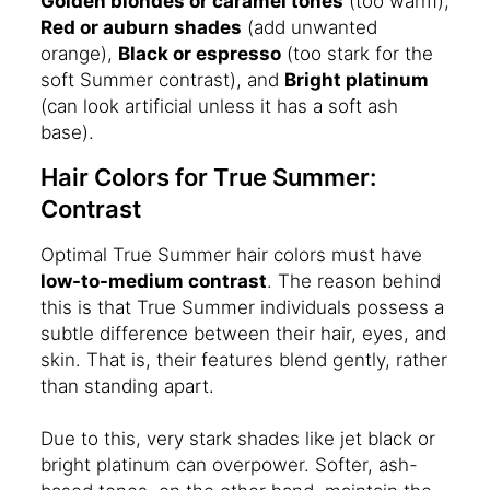
Golden blondes or caramel tones
(too warm),
Red or auburn shades
(add unwanted
orange),
Black or espresso
(too stark for the
soft Summer contrast), and
Bright platinum
(can look artificial unless it has a soft ash
base).
Hair Colors for True Summer:
Contrast
Optimal True Summer hair colors must have
low-to-medium contrast
. The reason behind
this is that True Summer individuals possess a
subtle difference between their hair, eyes, and
skin. That is, their features blend gently, rather
than standing apart.
Due to this, very stark shades like jet black or
bright platinum can overpower. Softer, ash-