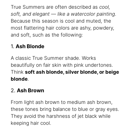
True Summers are often described as
cool,
soft, and elegant — like a watercolor painting
.
Because this season is cool and muted, the
most flattering hair colors are ashy, powdery,
and soft, such as the following:
1.
Ash Blonde
A classic True Summer shade. Works
beautifully on fair skin with pink undertones.
Think
soft ash blonde, silver blonde, or beige
blonde
.
2.
Ash Brown
From light ash brown to medium ash brown,
these tones bring balance to blue or gray eyes.
They avoid the harshness of jet black while
keeping hair cool.