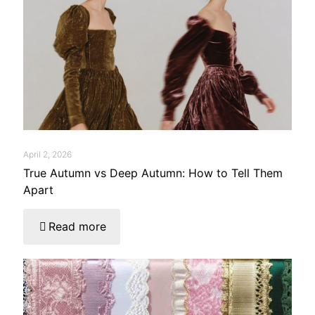
April 2, 2026
True Autumn vs Deep Autumn: How to Tell Them
Apart
Read more