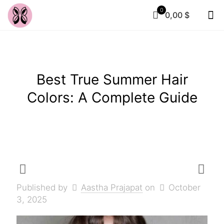
0
0,00 $
Best True Summer Hair
Colors: A Complete Guide
Published by
Aastha Prajapat
on
October
3, 2025