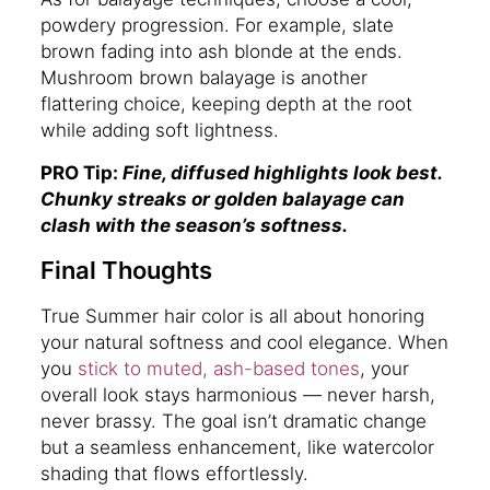
powdery progression. For example, slate
brown fading into ash blonde at the ends.
Mushroom brown balayage is another
flattering choice, keeping depth at the root
while adding soft lightness.
PRO Tip:
Fine, diffused highlights look best.
Chunky streaks or golden balayage can
clash with the season’s softness.
Final Thoughts
True Summer hair color is all about honoring
your natural softness and cool elegance. When
you
stick to muted, ash-based tones
, your
overall look stays harmonious — never harsh,
never brassy. The goal isn’t dramatic change
but a seamless enhancement, like watercolor
shading that flows effortlessly.