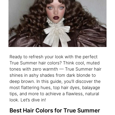
Ready to refresh your look with the perfect
True Summer hair colors? Think cool, muted
tones with zero warmth — True Summer hair
shines in ashy shades from dark blonde to
deep brown. In this guide, you’ll discover the
most flattering hues, top hair dyes, balayage
tips, and more to achieve a flawless, natural
look. Let’s dive in!
Best Hair Colors for True Summer