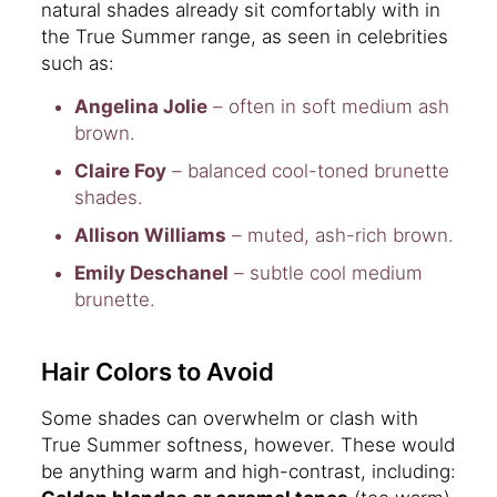
natural shades already sit comfortably with in
the True Summer range, as seen in celebrities
such as:
Angelina Jolie
– often in soft medium ash
brown.
Claire Foy
– balanced cool-toned brunette
shades.
Allison Williams
– muted, ash-rich brown.
Emily Deschanel
– subtle cool medium
brunette.
Hair Colors to Avoid
Some shades can overwhelm or clash with
True Summer softness, however. These would
be anything warm and high-contrast, including: