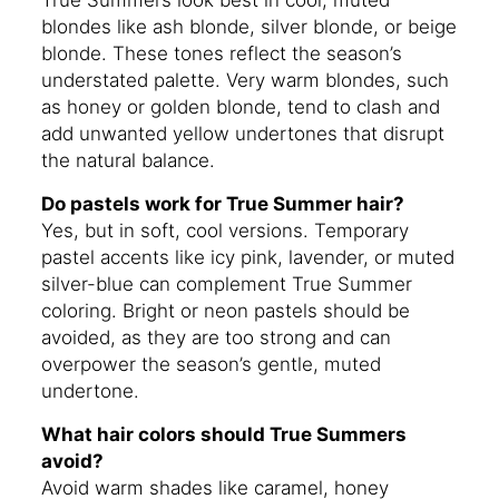
blondes like ash blonde, silver blonde, or beige
blonde. These tones reflect the season’s
understated palette. Very warm blondes, such
as honey or golden blonde, tend to clash and
add unwanted yellow undertones that disrupt
the natural balance.
Do pastels work for True Summer hair?
Yes, but in soft, cool versions. Temporary
pastel accents like icy pink, lavender, or muted
silver-blue can complement True Summer
coloring. Bright or neon pastels should be
avoided, as they are too strong and can
overpower the season’s gentle, muted
undertone.
What hair colors should True Summers
avoid?
Avoid warm shades like caramel, honey