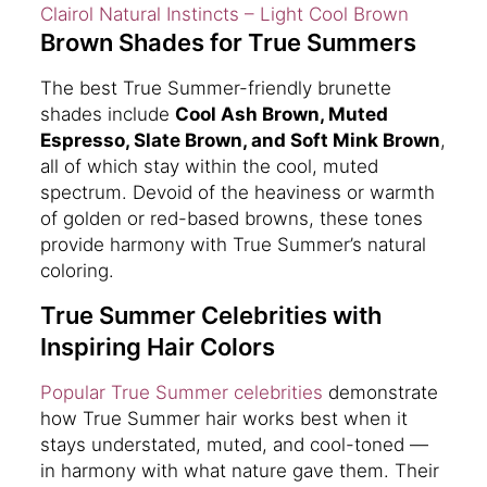
Clairol Natural Instincts – Light Cool Brown
Brown Shades for True Summers
The best True Summer-friendly brunette
shades include
Cool Ash Brown, Muted
Espresso, Slate Brown, and Soft Mink Brown
,
all of which stay within the cool, muted
spectrum. Devoid of the heaviness or warmth
of golden or red-based browns, these tones
provide harmony with True Summer’s natural
coloring.
True Summer Celebrities with
Inspiring Hair Colors
Popular True Summer celebrities
demonstrate
how True Summer hair works best when it
stays understated, muted, and cool-toned —
in harmony with what nature gave them. Their