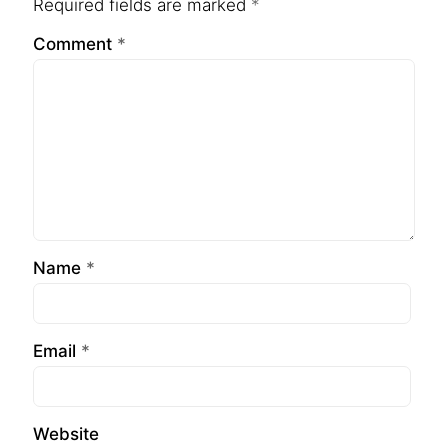
Required fields are marked
*
Comment
*
Name
*
Email
*
Website