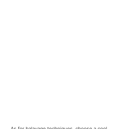
As for balayage techniques, choose a cool,