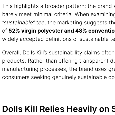
This highlights a broader pattern: the brand 
barely meet minimal criteria. When examinin
“sustainable” tee
, the marketing suggests th
of
52% virgin polyester and 48% conventio
widely accepted definitions of sustainable te
Overall, Dolls Kill’s sustainability claims oft
products. Rather than offering transparent de
manufacturing processes, the brand uses gre
consumers seeking genuinely sustainable op
Dolls Kill Relies Heavily on