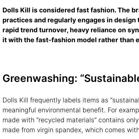
Dolls Kill is considered fast fashion.
The br
practices and regularly engages in design 
rapid trend turnover, heavy reliance on syn
it with the fast-fashion model rather than 
Greenwashing: “Sustainable”
Dolls Kill frequently labels items as “sustaina
meaningful environmental benefit. For exam
made with “recycled materials” contains only
made from virgin spandex, which comes wit