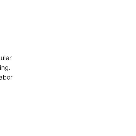
ular
ing.
labor