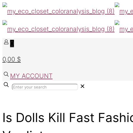
0
0,00 $
MY ACCOUNT
✕
Is Dolls Kill Fast Fash