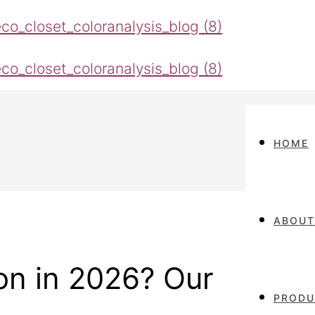
HOME
ABOUT
ion in 2026? Our
PRODU