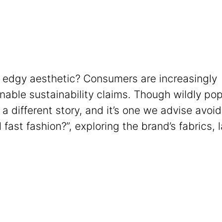
’s edgy aesthetic? Consumers are increasingly
able sustainability claims. Though wildly pop
 a different story, and it’s one we advise avoid
l fast fashion?”, exploring the brand’s fabrics, 