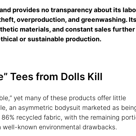
and provides no transparency about its labo
theft, overproduction, and greenwashing. It
thetic materials, and constant sales further
ethical or sustainable production.
 Tees from Dolls Kill
ble,” yet many of these products offer little
ple, an asymmetric bodysuit marketed as bein
 86% recycled fabric, with the remaining port
h well-known environmental drawbacks.