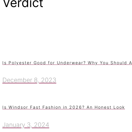
Verdict
Is Polyester Good for Underwear? Why You Should A
December 8, 2023
Is Windsor Fast Fashion in 2026? An Honest Look
January 3, 2024