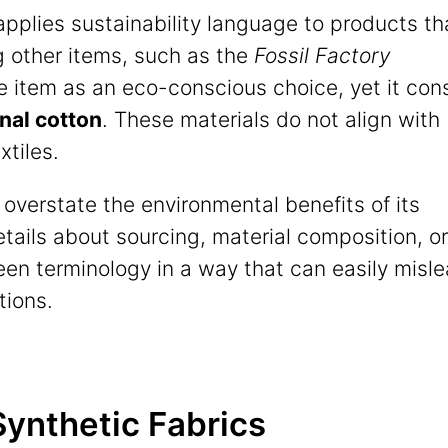
applies sustainability language to products th
g other items, such as the
Fossil Factory
e item as an eco-conscious choice, yet it con
nal cotton
. These materials do not align with
xtiles.
en overstate the environmental benefits of its
tails about sourcing, material composition, or
en terminology in a way that can easily misl
tions.
 Synthetic Fabrics