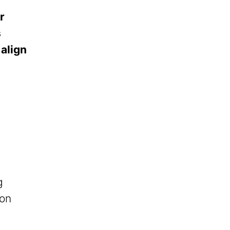
r
s
 align
g
ion