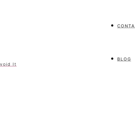
CONTA
BLOG
void It