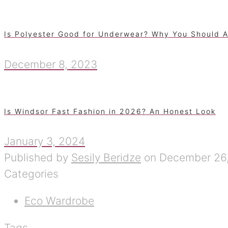
Is Polyester Good for Underwear? Why You Should A
December 8, 2023
Is Windsor Fast Fashion in 2026? An Honest Look
January 3, 2024
Published by
Sesily Beridze
on
December 26
Categories
Eco Wardrobe
Tags