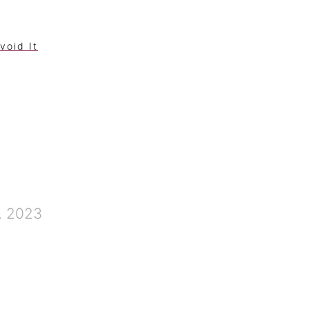
void It
, 2023