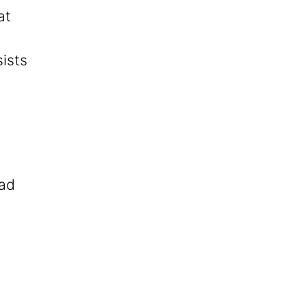
at
sists
ead