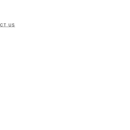
CT US