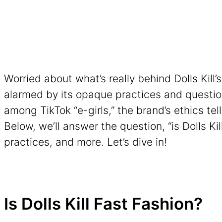
Worried about what’s really behind Dolls Kill
alarmed by its opaque practices and question
among TikTok “e-girls,” the brand’s ethics tell
Below, we’ll answer the question, “is Dolls Kil
practices, and more. Let’s dive in!
Is Dolls Kill Fast Fashion?