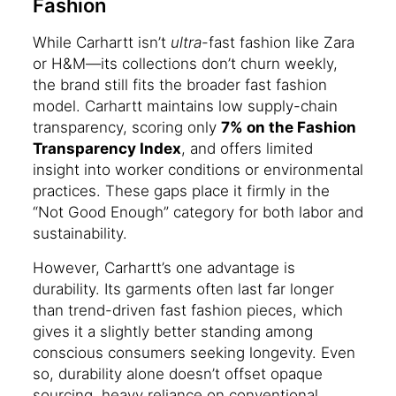
Fashion
While Carhartt isn’t
ultra
-fast fashion like Zara
or H&M—its collections don’t churn weekly,
the brand still fits the broader fast fashion
model. Carhartt maintains low supply-chain
transparency, scoring only
7% on the Fashion
Transparency Index
, and offers limited
insight into worker conditions or environmental
practices. These gaps place it firmly in the
“Not Good Enough” category for both labor and
sustainability.
However, Carhartt’s one advantage is
durability. Its garments often last far longer
than trend-driven fast fashion pieces, which
gives it a slightly better standing among
conscious consumers seeking longevity. Even
so, durability alone doesn’t offset opaque
sourcing, heavy reliance on conventional