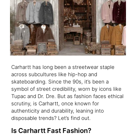
Carhartt has long been a streetwear staple
across subcultures like hip-hop and
skateboarding. Since the 90s, it’s been a
symbol of street credibility, worn by icons like
Tupac and Dr. Dre. But as fashion faces ethical
scrutiny, is Carhartt, once known for
authenticity and durability, leaning into
disposable trends? Let’s find out.
Is Carhartt Fast Fashion?