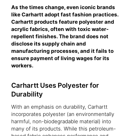
As the times change, even iconic brands
like Carhartt adopt fast fashion practices.
Carhartt products feature polyester and
acrylic fabrics, often with toxic water-
repellent finishes. The brand does not
disclose its supply chain and
manufacturing processes, and it fails to
ensure payment of living wages for its
workers.
Carhartt Uses Polyester for
Durability
With an emphasis on durability, Carhartt
incorporates polyester (an environmentally
harmful, non-biodegradable material) into
many of its products. While this petroleum-
based fabric enhances performance and