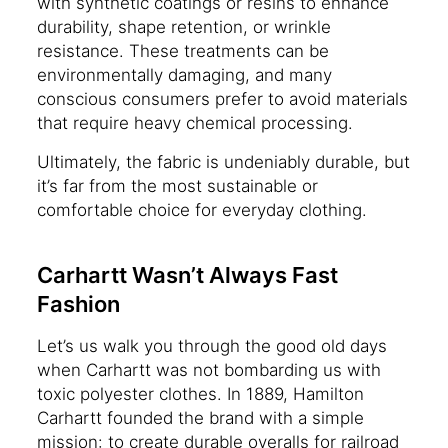
with synthetic coatings or resins to enhance
durability, shape retention, or wrinkle
resistance. These treatments can be
environmentally damaging, and many
conscious consumers prefer to avoid materials
that require heavy chemical processing.
Ultimately, the fabric is undeniably durable, but
it’s far from the most sustainable or
comfortable choice for everyday clothing.
Carhartt Wasn’t Always Fast
Fashion
Let’s us walk you through the good old days
when Carhartt was not bombarding us with
toxic polyester clothes. In 1889, Hamilton
Carhartt founded the brand with a simple
mission: to create durable overalls for railroad