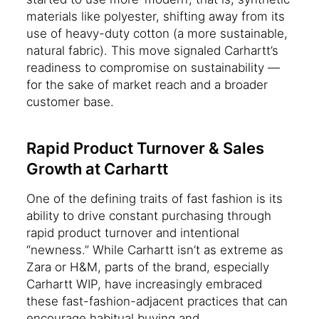
materials like polyester, shifting away from its
use of heavy-duty cotton (a more sustainable,
natural fabric). This move signaled Carhartt’s
readiness to compromise on sustainability —
for the sake of market reach and a broader
customer base.
Rapid Product Turnover & Sales
Growth at Carhartt
One of the defining traits of fast fashion is its
ability to drive constant purchasing through
rapid product turnover and intentional
“newness.” While Carhartt isn’t as extreme as
Zara or H&M, parts of the brand, especially
Carhartt WIP, have increasingly embraced
these fast-fashion-adjacent practices that can
encourage habitual buying and