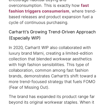
overconsumption. This is exactly how
fast
fashion triggers consumerism
, where trend-
based releases and product expansion fuel a
cycle of continuous purchasing.
Carhartt’s Growing Trend-Driven Approach
(Especially WIP)
In 2020, Carhartt WIP also collaborated with
luxury brand Marni, creating a limited-edition
collection that blended workwear aesthetics
with high fashion sensibilities. This type of
collaboration, common among fast fashion
brands, demonstrates Carhartt’s shift toward a
more trend-focused strategy that fuels FOMO
(Fear of Missing Out).
The brand has expanded its product range far
beyond its original workwear staples. When it