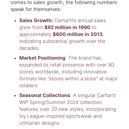
comes to sales growth, the following numbers
speak for themselves:
Sales Growth:
Carhartt’s annual sales
grew from
$92 million in 1990
to
approximately
$600 million in 2013
,
indicating substantial growth over the
decades.
Market Positioning
: The brand has
expanded its retail presence with over 80
stores worldwide, including innovative
formats like “stores within a store” at major
retailers
Seasonal Collections
: A singular Carhartt
WIP Spring/Summer 2024 collection
features over 20 new styles, incorporating
Ivy League-inspired sportswear and
utilitarian designs.