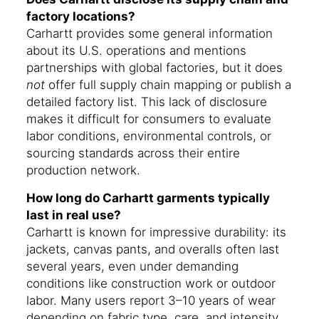
factory locations?
Carhartt provides some general information
about its U.S. operations and mentions
partnerships with global factories, but it does
not
offer full supply chain mapping or publish a
detailed factory list. This lack of disclosure
makes it difficult for consumers to evaluate
labor conditions, environmental controls, or
sourcing standards across their entire
production network.
How long do Carhartt garments typically
last in real use?
Carhartt is known for impressive durability: its
jackets, canvas pants, and overalls often last
several years, even under demanding
conditions like construction work or outdoor
labor. Many users report 3–10 years of wear
depending on fabric type, care, and intensity