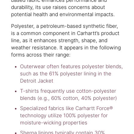
durability, its use raises concerns about
potential health and environmental impacts.
Polyester, a petroleum-based synthetic fiber,
is a common component in Carhartt’s product
line, as it enhances strength, shape, and
weather resistance. It appears in the following
forms across their range:
Outerwear often features polyester blends,
such as the 61% polyester lining in the
Detroit Jacket
T-shirts frequently use cotton-polyester
blends (e.g., 60% cotton, 40% polyester)
Specialized fabrics like Carhartt Force®
technology utilize 100% polyester for
moisture-wicking properties
Sherpa linings typically contain 30%