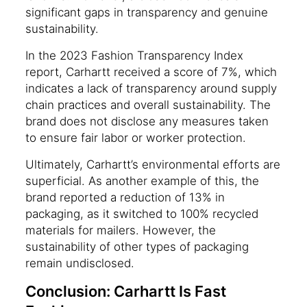
significant gaps in transparency and genuine
sustainability.
In the 2023 Fashion Transparency Index
report, Carhartt received a score of 7%, which
indicates a lack of transparency around supply
chain practices and overall sustainability. The
brand does not disclose any measures taken
to ensure fair labor or worker protection.
Ultimately, Carhartt’s environmental efforts are
superficial. As another example of this, the
brand reported a reduction of 13% in
packaging, as it switched to 100% recycled
materials for mailers. However, the
sustainability of other types of packaging
remain undisclosed.
Conclusion: Carhartt Is Fast