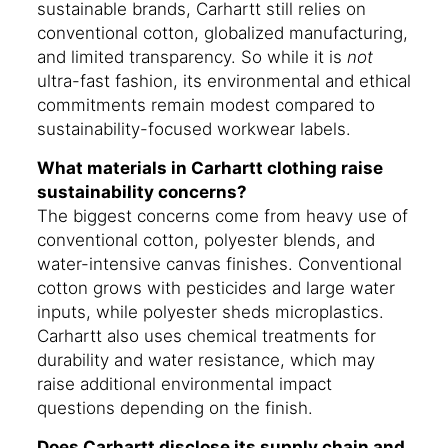
sustainable brands, Carhartt still relies on
conventional cotton, globalized manufacturing,
and limited transparency. So while it is
not
ultra-fast fashion, its environmental and ethical
commitments remain modest compared to
sustainability-focused workwear labels.
What materials in Carhartt clothing raise
sustainability concerns?
The biggest concerns come from heavy use of
conventional cotton, polyester blends, and
water-intensive canvas finishes. Conventional
cotton grows with pesticides and large water
inputs, while polyester sheds microplastics.
Carhartt also uses chemical treatments for
durability and water resistance, which may
raise additional environmental impact
questions depending on the finish.
Does Carhartt disclose its supply chain and