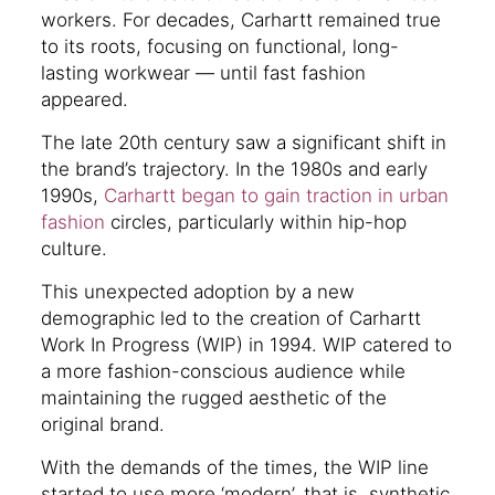
workers. For decades, Carhartt remained true
to its roots, focusing on functional, long-
lasting workwear — until fast fashion
appeared.
The late 20th century saw a significant shift in
the brand’s trajectory. In the 1980s and early
1990s,
Carhartt began to gain traction in urban
fashion
circles, particularly within hip-hop
culture.
This unexpected adoption by a new
demographic led to the creation of Carhartt
Work In Progress (WIP) in 1994. WIP catered to
a more fashion-conscious audience while
maintaining the rugged aesthetic of the
original brand.
With the demands of the times, the WIP line
started to use more ‘modern’, that is, synthetic