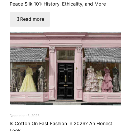
Peace Silk 101: History, Ethicality, and More
Read more
December 5, 2025
Is Cotton On Fast Fashion in 2026? An Honest
Look