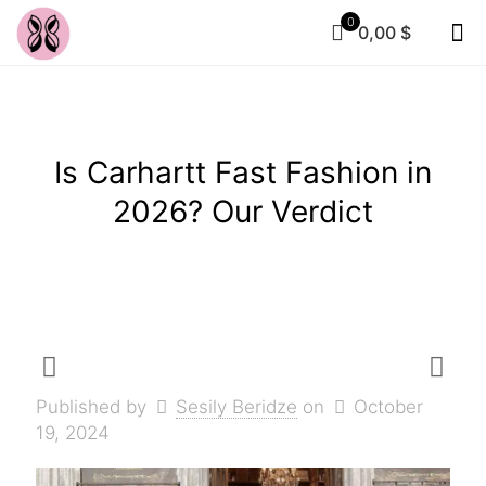
0
0,00 $
Is Carhartt Fast Fashion in
2026? Our Verdict
Published by
Sesily Beridze
on
October
19, 2024