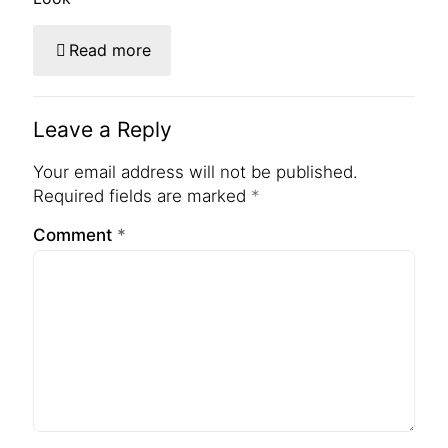
Read more
Leave a Reply
Your email address will not be published.
Required fields are marked
*
Comment
*