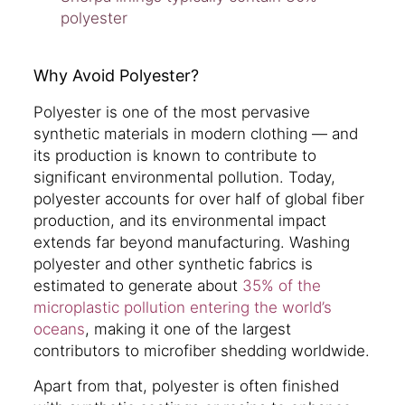
polyester
Why Avoid Polyester?
Polyester is one of the most pervasive
synthetic materials in modern clothing — and
its production is known to contribute to
significant environmental pollution. Today,
polyester accounts for over half of global fiber
production, and its environmental impact
extends far beyond manufacturing. Washing
polyester and other synthetic fabrics is
estimated to generate about
35% of the
microplastic pollution entering the world’s
oceans
, making it one of the largest
contributors to microfiber shedding worldwide.
Apart from that, polyester is often finished