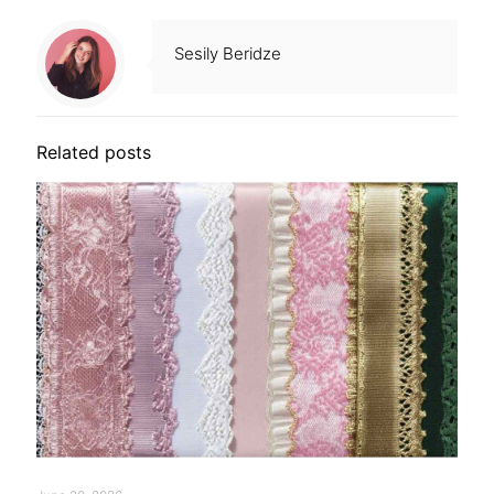
Sesily Beridze
Related posts