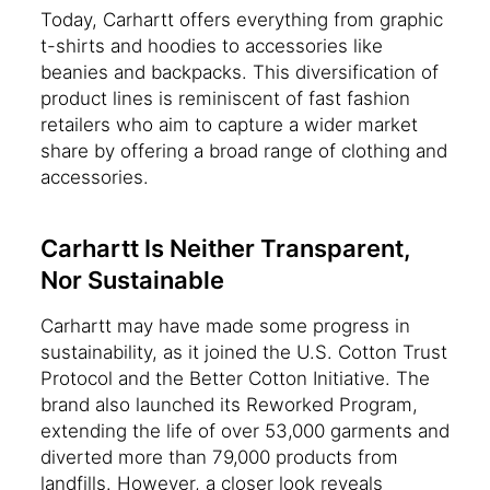
Today, Carhartt offers everything from graphic
t-shirts and hoodies to accessories like
beanies and backpacks. This diversification of
product lines is reminiscent of fast fashion
retailers who aim to capture a wider market
share by offering a broad range of clothing and
accessories.
Carhartt Is Neither Transparent,
Nor Sustainable
Carhartt may have made some progress in
sustainability, as it joined the U.S. Cotton Trust
Protocol and the Better Cotton Initiative. The
brand also launched its Reworked Program,
extending the life of over 53,000 garments and
diverted more than 79,000 products from
landfills. However, a closer look reveals