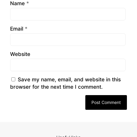
Name
*
Email
*
Website
Save my name, email, and website in this
browser for the next time I comment.