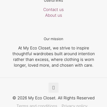
Useful links
Contact us
About us
Our mission
At My Eco Closet, we strive to inspire
thoughtful wardrobes built around intention
rather than excess, where clothing is worn
longer, loved more, and chosen with care.
© 2026 My Eco Closet. All Rights Reserved
Terms and conditions
Privacy policy