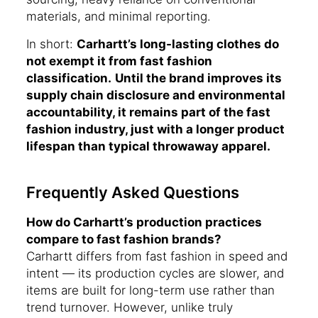
materials, and minimal reporting.
In short:
Carhartt’s long-lasting clothes do
not exempt it from fast fashion
classification.
Until the brand improves its
supply chain disclosure and environmental
accountability, it remains part of the fast
fashion industry, just with a longer product
lifespan than typical throwaway apparel.
Frequently Asked Questions
How do Carhartt’s production practices
compare to fast fashion brands?
Carhartt differs from fast fashion in speed and
intent — its production cycles are slower, and
items are built for long-term use rather than
trend turnover. However, unlike truly