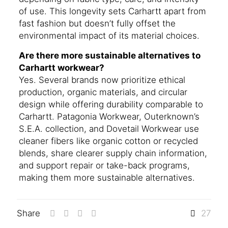
of use. This longevity sets Carhartt apart from
fast fashion but doesn’t fully offset the
environmental impact of its material choices.
Are there more sustainable alternatives to
Carhartt workwear?
Yes. Several brands now prioritize ethical
production, organic materials, and circular
design while offering durability comparable to
Carhartt. Patagonia Workwear, Outerknown’s
S.E.A. collection, and Dovetail Workwear use
cleaner fibers like organic cotton or recycled
blends, share clearer supply chain information,
and support repair or take-back programs,
making them more sustainable alternatives.
Share
27