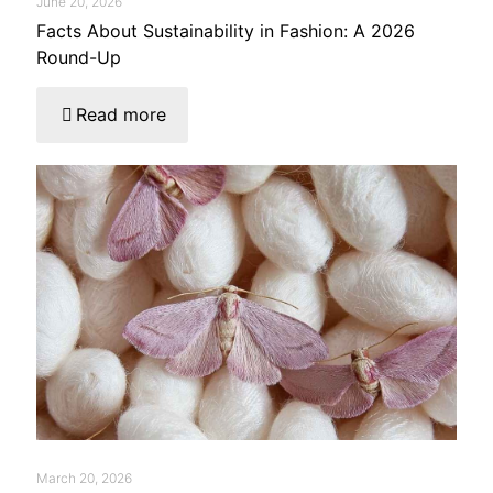
June 20, 2026
Facts About Sustainability in Fashion: A 2026
Round-Up
Read more
March 20, 2026