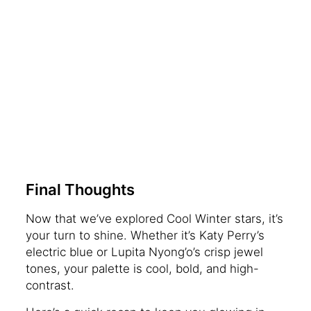
Final Thoughts
Now that we’ve explored Cool Winter stars, it’s
your turn to shine. Whether it’s Katy Perry’s
electric blue or Lupita Nyong’o’s crisp jewel
tones, your palette is cool, bold, and high-
contrast.