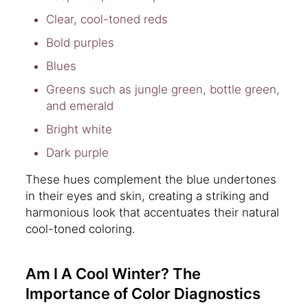
Clear, cool-toned reds
Bold purples
Blues
Greens such as jungle green, bottle green,
and emerald
Bright white
Dark purple
These hues complement the blue undertones
in their eyes and skin, creating a striking and
harmonious look that accentuates their natural
cool-toned coloring.
Am I A Cool Winter? The
Importance of Color Diagnostics