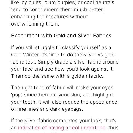
like icy blues, plum purples, or cool neutrals
tend to complement them much better,
enhancing their features without
overwhelming them.
Experiment with Gold and Silver Fabrics
If you still struggle to classify yourself as a
Cool Winter, it’s time to do the silver vs gold
fabric test. Simply drape a silver fabric around
your face and see how you’d look against it.
Then do the same with a golden fabric.
The right tone of fabric will make your eyes
‘pop’, smoothen out your skin, and highlight
your teeth. It will also reduce the appearance
of fine lines and dark eyebags.
If the silver fabric completes your look, that’s
an
indication of having a cool undertone
, thus