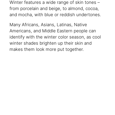
Winter features a wide range of skin tones –
from porcelain and beige, to almond, cocoa,
and mocha, with blue or reddish undertones.
Many Africans, Asians, Latinas, Native
Americans, and Middle Eastern people can
identify with the winter color season, as cool
winter shades brighten up their skin and
makes them look more put together.