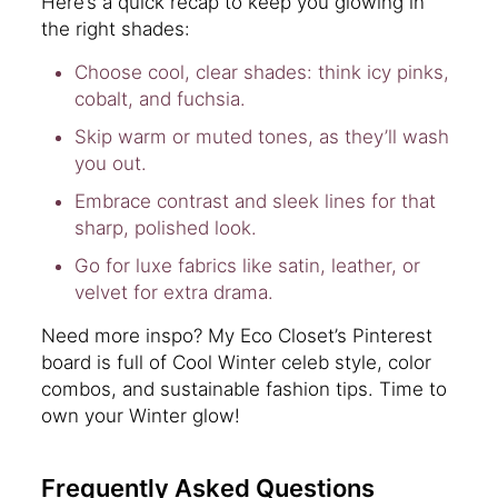
Here’s a quick recap to keep you glowing in
the right shades:
Choose cool, clear shades: think icy pinks,
cobalt, and fuchsia.
Skip warm or muted tones, as they’ll wash
you out.
Embrace contrast and sleek lines for that
sharp, polished look.
Go for luxe fabrics like satin, leather, or
velvet for extra drama.
Need more inspo? My Eco Closet’s Pinterest
board is full of Cool Winter celeb style, color
combos, and sustainable fashion tips. Time to
own your Winter glow!
Frequently Asked Questions