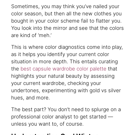
Sometimes, you may think you’ve nailed your
color season, but then all the new clothes you
bought in your color scheme fail to flatter you.
You look into the mirror and see that the colors
are kind of ‘meh.’
This is where color diagnostics come into play,
as it helps you identify your current color
situation in more depth. This entails curating
the
best capsule wardrobe color palette
that
highlights your natural beauty by assessing
your current wardrobe, checking your
undertones, experimenting with gold vs silver
hues, and more.
The best part? You don’t need to splurge on a
professional color analyst to get started —
unless you want to, of course.