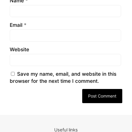
Name
*
Email
*
Website
Save my name, email, and website in this
browser for the next time I comment.
Useful links