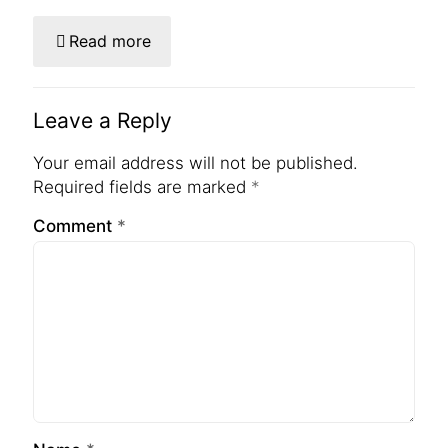
Read more
Leave a Reply
Your email address will not be published.
Required fields are marked
*
Comment
*