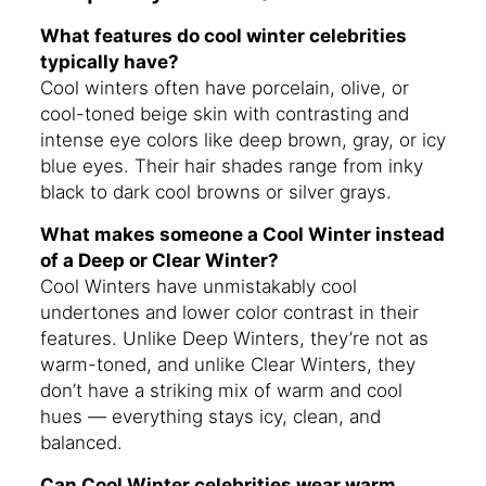
What features do cool winter celebrities
typically have?
Cool winters often have porcelain, olive, or
cool-toned beige skin with contrasting and
intense eye colors like deep brown, gray, or icy
blue eyes. Their hair shades range from inky
black to dark cool browns or silver grays.
What makes someone a Cool Winter instead
of a Deep or Clear Winter?
Cool Winters have unmistakably cool
undertones and lower color contrast in their
features. Unlike Deep Winters, they’re not as
warm-toned, and unlike Clear Winters, they
don’t have a striking mix of warm and cool
hues — everything stays icy, clean, and
balanced.
Can Cool Winter celebrities wear warm