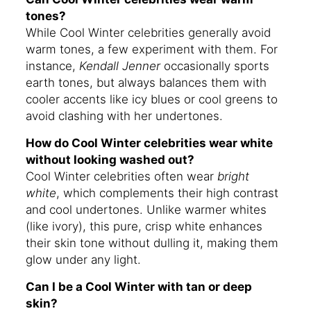
tones?
While Cool Winter celebrities generally avoid
warm tones, a few experiment with them. For
instance,
Kendall Jenner
occasionally sports
earth tones, but always balances them with
cooler accents like icy blues or cool greens to
avoid clashing with her undertones.
How do Cool Winter celebrities wear white
without looking washed out?
Cool Winter celebrities often wear
bright
white
, which complements their high contrast
and cool undertones. Unlike warmer whites
(like ivory), this pure, crisp white enhances
their skin tone without dulling it, making them
glow under any light.
Can I be a Cool Winter with tan or deep
skin?