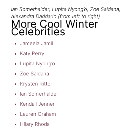
Ian Somerhalder, Lupita Nyong’o, Zoe Saldana,
Alexandra Daddario (from left to right)
More Cool Winter
Celebrities
Jameela Jamil
Katy Perry
Lupita Nyong’o
Zoe Saldana
Krysten Ritter
Ian Somerhalder
Kendall Jenner
Lauren Graham
Hilary Rhoda