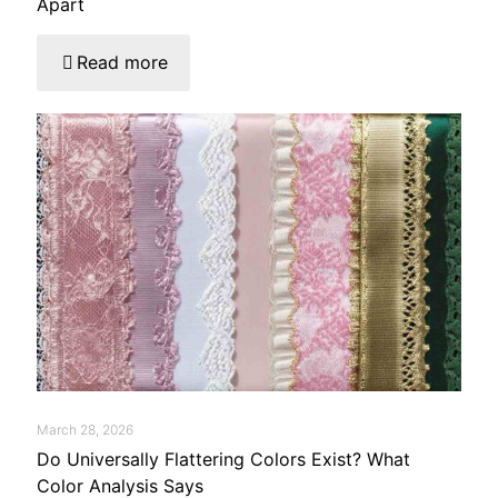
Apart
Read more
March 28, 2026
Do Universally Flattering Colors Exist? What
Color Analysis Says