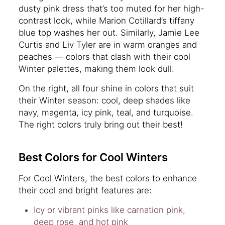
dusty pink dress that’s too muted for her high-
contrast look, while Marion Cotillard’s tiffany
blue top washes her out. Similarly, Jamie Lee
Curtis and Liv Tyler are in warm oranges and
peaches — colors that clash with their cool
Winter palettes, making them look dull.
On the right, all four shine in colors that suit
their Winter season: cool, deep shades like
navy, magenta, icy pink, teal, and turquoise.
The right colors truly bring out their best!
Best Colors for Cool Winters
For Cool Winters, the best colors to enhance
their cool and bright features are:
Icy or vibrant pinks like carnation pink,
deep rose, and hot pink