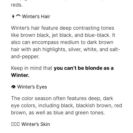
reds.
👩‍🦰 Winter’s Hair
Winter’s hair feature deep contrasting tones
like brown black, jet black, and blue-black. It
also can encompass medium to dark brown
hair with ash highlights, silver, white, and salt-
and-pepper.
Keep in mind that
you can’t be blonde as a
Winter.
👁️ Winter’s Eyes
The color season often features deep, dark
eye colors, including black, blackish brown, red
brown, as well as blue and green tones.
🧖🏻‍♀️ Winter’s Skin