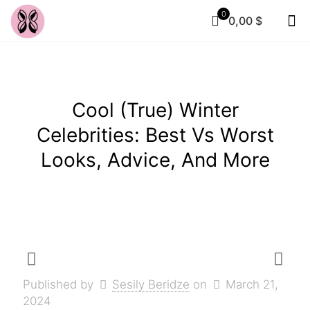
0
0,00 $
Cool (True) Winter
Celebrities: Best Vs Worst
Looks, Advice, And More
Published by
Sesily Beridze
on
March 21,
2024