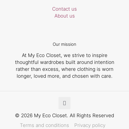
Contact us
About us
Our mission
At My Eco Closet, we strive to inspire
thoughtful wardrobes built around intention
rather than excess, where clothing is worn
longer, loved more, and chosen with care.
© 2026 My Eco Closet. All Rights Reserved
Terms and conditions
Privacy policy