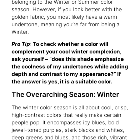
belonging to the Winter or Summer color
season. However, if you look better with the
golden fabric, you most likely have a warm
undertone, meaning you’re far from being a
Winter.
Pro Tip
: To check whether a color will
complement your cool winter complexion,
ask yourself – “does this shade emphasize
the coolness of my undertones while adding
depth and contrast to my appearance?” If
the answer is yes, it is a suitable color.
The Overarching Season: Winter
The winter color season is all about cool, crisp,
high-contrast colors that really make certain
people pop. It encompasses icy blues, bold
jewel-toned purples, stark blacks and whites,
deep greens and blues, and those rich, vibrant