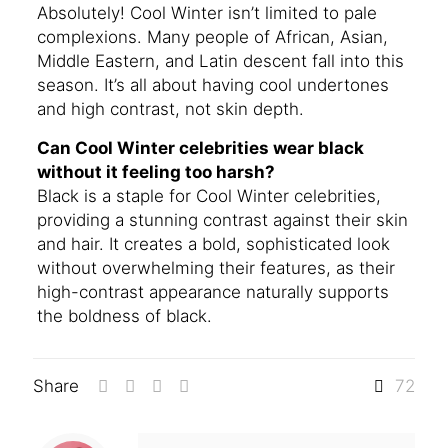
Absolutely! Cool Winter isn’t limited to pale
complexions. Many people of African, Asian,
Middle Eastern, and Latin descent fall into this
season. It’s all about having cool undertones
and high contrast, not skin depth.
Can Cool Winter celebrities wear black
without it feeling too harsh?
Black is a staple for Cool Winter celebrities,
providing a stunning contrast against their skin
and hair. It creates a bold, sophisticated look
without overwhelming their features, as their
high-contrast appearance naturally supports
the boldness of black.
Share
72