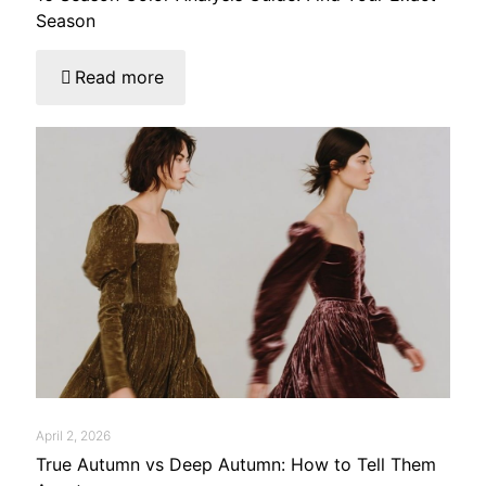
Season
Read more
April 2, 2026
True Autumn vs Deep Autumn: How to Tell Them