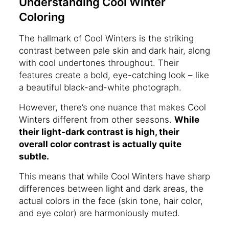
Understanding Cool Winter
Coloring
The hallmark of Cool Winters is the striking
contrast between pale skin and dark hair, along
with cool undertones throughout. Their
features create a bold, eye-catching look – like
a beautiful black-and-white photograph.
However, there’s one nuance that makes Cool
Winters different from other seasons.
While
their light-dark contrast is high, their
overall color contrast is actually quite
subtle.
This means that while Cool Winters have sharp
differences between light and dark areas, the
actual colors in the face (skin tone, hair color,
and eye color) are harmoniously muted.