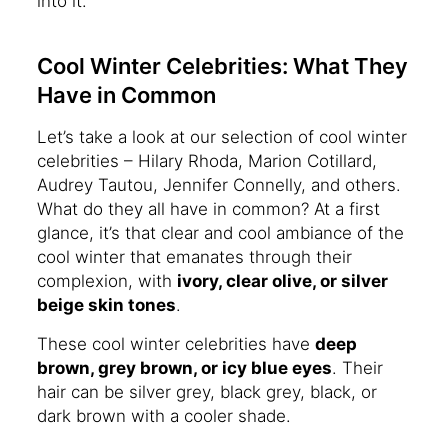
into it.
Cool Winter Celebrities: What They
Have in Common
Let’s take a look at our selection of cool winter
celebrities – Hilary Rhoda, Marion Cotillard,
Audrey Tautou, Jennifer Connelly, and others.
What do they all have in common? At a first
glance, it’s that clear and cool ambiance of the
cool winter that emanates through their
complexion, with
ivory, clear olive, or silver
beige skin tones
.
These cool winter celebrities have
deep
brown, grey brown, or icy blue eyes
. Their
hair can be silver grey, black grey, black, or
dark brown with a cooler shade.