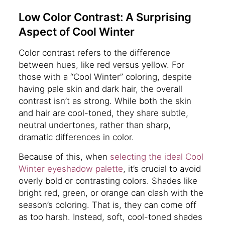
Low Color Contrast: A Surprising
Aspect of Cool Winter
Color contrast refers to the difference
between hues, like red versus yellow. For
those with a “Cool Winter” coloring, despite
having pale skin and dark hair, the overall
contrast isn’t as strong. While both the skin
and hair are cool-toned, they share subtle,
neutral undertones, rather than sharp,
dramatic differences in color.
Because of this, when
selecting the ideal Cool
Winter eyeshadow palette
, it’s crucial to avoid
overly bold or contrasting colors. Shades like
bright red, green, or orange can clash with the
season’s coloring. That is, they can come off
as too harsh. Instead, soft, cool-toned shades