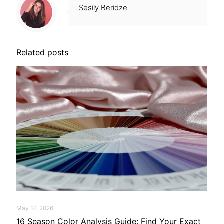
Sesily Beridze
Related posts
May 31, 2026
16 Season Color Analysis Guide: Find Your Exact