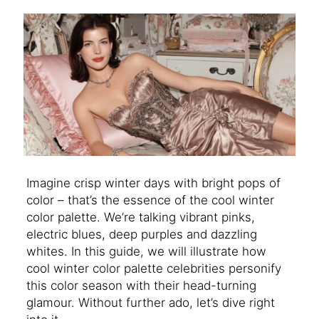
Imagine crisp winter days with bright pops of
color – that’s the essence of the cool winter
color palette. We’re talking vibrant pinks,
electric blues, deep purples and dazzling
whites. In this guide, we will illustrate how
cool winter color palette celebrities personify
this color season with their head-turning
glamour. Without further ado, let’s dive right