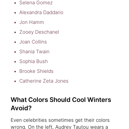
Selena Gomez
Alexandra Daddario
Jon Hamm
Zooey Deschanel
Joan Collins
Shania Twain
Sophia Bush
Brooke Shields
Catherine Zeta Jones
What Colors Should Cool Winters
Avoid?
Even celebrities sometimes get their colors
wrong. On the left, Audrey Tautou wears a