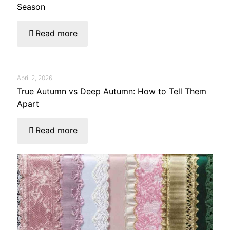
Season
Read more
April 2, 2026
True Autumn vs Deep Autumn: How to Tell Them
Apart
Read more