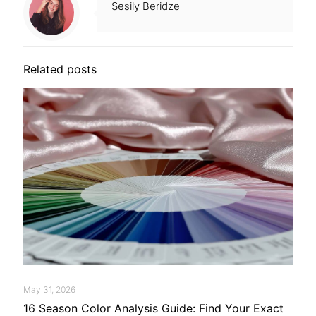
Sesily Beridze
Related posts
May 31, 2026
16 Season Color Analysis Guide: Find Your Exact