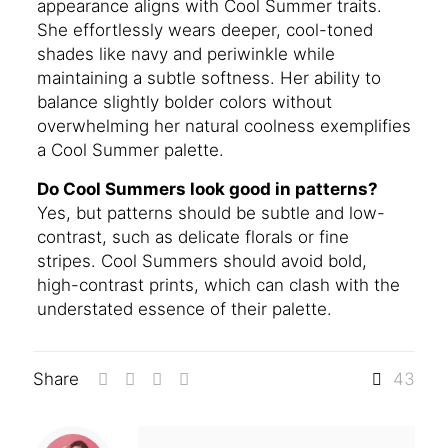
appearance aligns with Cool Summer traits.
She effortlessly wears deeper, cool-toned
shades like navy and periwinkle while
maintaining a subtle softness. Her ability to
balance slightly bolder colors without
overwhelming her natural coolness exemplifies
a Cool Summer palette.
Do Cool Summers look good in patterns?
Yes, but patterns should be subtle and low-
contrast, such as delicate florals or fine
stripes. Cool Summers should avoid bold,
high-contrast prints, which can clash with the
understated essence of their palette.
Share
43