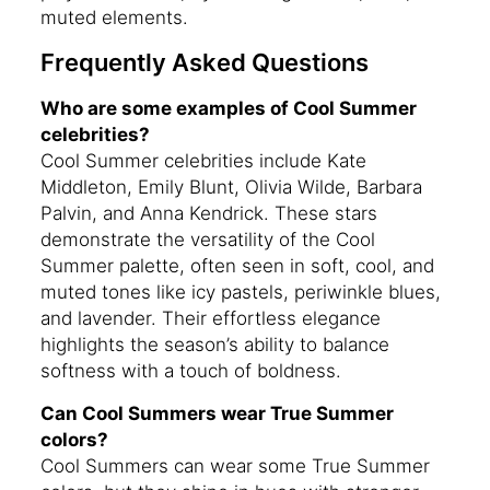
muted elements.
Frequently Asked Questions
Who are some examples of Cool Summer
celebrities?
Cool Summer celebrities include Kate
Middleton, Emily Blunt, Olivia Wilde, Barbara
Palvin, and Anna Kendrick. These stars
demonstrate the versatility of the Cool
Summer palette, often seen in soft, cool, and
muted tones like icy pastels, periwinkle blues,
and lavender. Their effortless elegance
highlights the season’s ability to balance
softness with a touch of boldness.
Can Cool Summers wear True Summer
colors?
Cool Summers can wear some True Summer