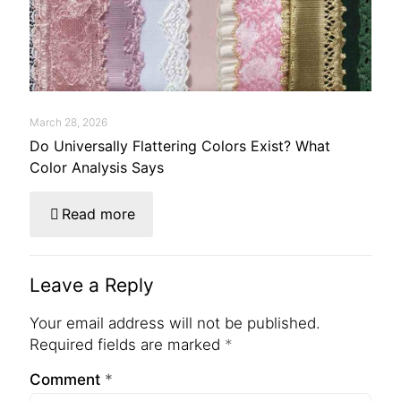
March 28, 2026
Do Universally Flattering Colors Exist? What
Color Analysis Says
Read more
Leave a Reply
Your email address will not be published.
Required fields are marked
*
Comment
*