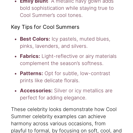
Emily Blunt
: A metallic navy gown adds
bold sophistication while staying true to
Cool Summer’s cool tones.
Key Tips for Cool Summers
Best Colors:
Icy pastels, muted blues,
pinks, lavenders, and silvers.
Fabrics:
Light-reflective or airy materials
complement the season’s softness.
Patterns:
Opt for subtle, low-contrast
prints like delicate florals.
Accessories:
Silver or icy metallics are
perfect for adding elegance.
These celebrity looks demonstrate how Cool
Summer celebrity examples can achieve
harmony across various occasions, from
playful to formal, by focusing on soft, cool, and