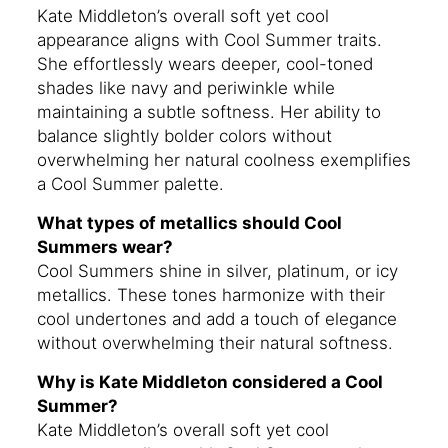
Kate Middleton’s overall soft yet cool
appearance aligns with Cool Summer traits.
She effortlessly wears deeper, cool-toned
shades like navy and periwinkle while
maintaining a subtle softness. Her ability to
balance slightly bolder colors without
overwhelming her natural coolness exemplifies
a Cool Summer palette.
What types of metallics should Cool
Summers wear?
Cool Summers shine in silver, platinum, or icy
metallics. These tones harmonize with their
cool undertones and add a touch of elegance
without overwhelming their natural softness.
Why is Kate Middleton considered a Cool
Summer?
Kate Middleton’s overall soft yet cool