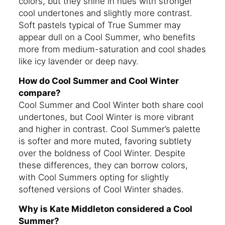
colors, but they shine in hues with stronger
cool undertones and slightly more contrast.
Soft pastels typical of True Summer may
appear dull on a Cool Summer, who benefits
more from medium-saturation and cool shades
like icy lavender or deep navy.
How do Cool Summer and Cool Winter
compare?
Cool Summer and Cool Winter both share cool
undertones, but Cool Winter is more vibrant
and higher in contrast. Cool Summer’s palette
is softer and more muted, favoring subtlety
over the boldness of Cool Winter. Despite
these differences, they can borrow colors,
with Cool Summers opting for slightly
softened versions of Cool Winter shades.
Why is Kate Middleton considered a Cool
Summer?