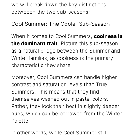
we will break down the key distinctions
betweeen the two sub-seasons:
Cool Summer: The Cooler Sub-Season
When it comes to Cool Summers,
coolness is
the dominant trait
. Picture this sub-season
as a natural bridge between the Summer and
Winter families, as coolness is the primary
characteristic they share.
Moreover, Cool Summers can handle higher
contrast and saturation levels than True
Summers. This means that they find
themselves washed out in pastel colors.
Rather, they look their best in slightly deeper
hues, which can be borrowed from the Winter
Palette.
In other words, while Cool Summer still