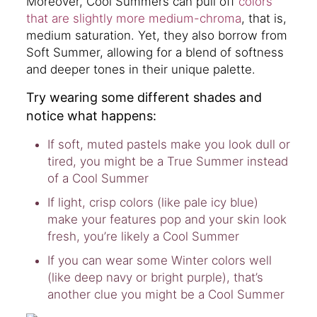
Moreover, Cool Summers can pull off
colors
that are slightly more medium-chroma
, that is,
medium saturation. Yet, they also borrow from
Soft Summer, allowing for a blend of softness
and deeper tones in their unique palette.
Try wearing some different shades and
notice what happens:
If soft, muted pastels make you look dull or
tired, you might be a True Summer instead
of a Cool Summer
If light, crisp colors (like pale icy blue)
make your features pop and your skin look
fresh, you’re likely a Cool Summer
If you can wear some Winter colors well
(like deep navy or bright purple), that’s
another clue you might be a Cool Summer