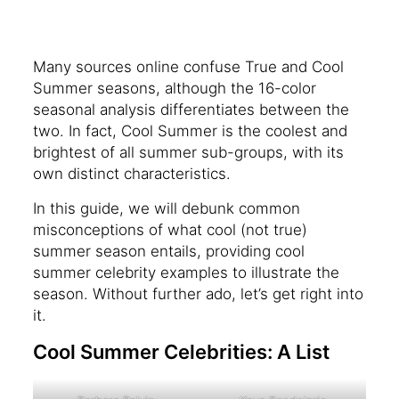
Many sources online confuse True and Cool
Summer seasons, although the 16-color
seasonal analysis differentiates between the
two. In fact, Cool Summer is the coolest and
brightest of all summer sub-groups, with its
own distinct characteristics.
In this guide, we will debunk common
misconceptions of what cool (not true)
summer season entails, providing cool
summer celebrity examples to illustrate the
season. Without further ado, let’s get right into
it.
Cool Summer Celebrities: A List