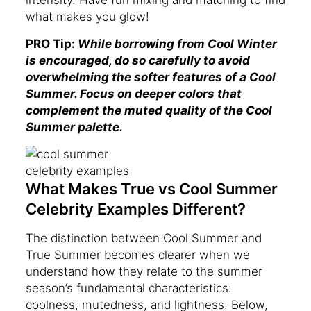
intensity. Have fun mixing and matching to find
what makes you glow!
PRO Tip:
While borrowing from Cool Winter
is encouraged, do so carefully to avoid
overwhelming the softer features of a Cool
Summer. Focus on deeper colors that
complement the muted quality of the Cool
Summer palette.
What Makes True vs Cool Summer
Celebrity Examples Different?
The distinction between Cool Summer and
True Summer becomes clearer when we
understand how they relate to the summer
season’s fundamental characteristics:
coolness, mutedness, and lightness. Below,