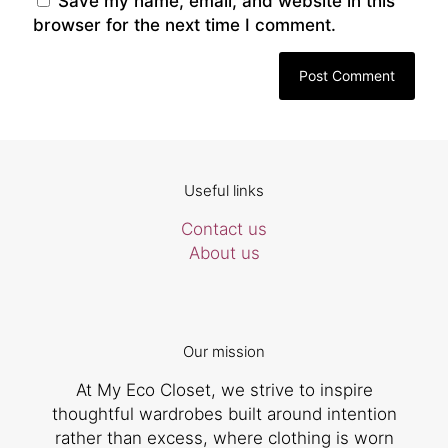
Save my name, email, and website in this
browser for the next time I comment.
Useful links
Contact us
About us
Our mission
At My Eco Closet, we strive to inspire
thoughtful wardrobes built around intention
rather than excess, where clothing is worn