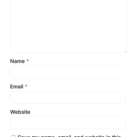
Name
*
Email
*
Website