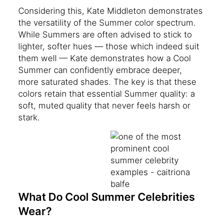
Considering this, Kate Middleton demonstrates
the versatility of the Summer color spectrum.
While Summers are often advised to stick to
lighter, softer hues — those which indeed suit
them well — Kate demonstrates how a Cool
Summer can confidently embrace deeper,
more saturated shades. The key is that these
colors retain that essential Summer quality: a
soft, muted quality that never feels harsh or
stark.
What Do Cool Summer Celebrities
Wear?