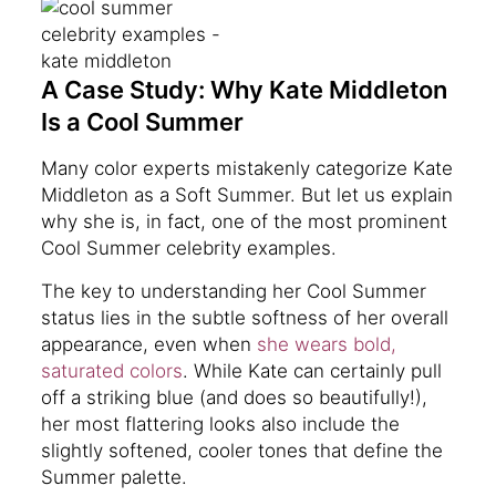
A Case Study: Why Kate Middleton
Is a Cool Summer
Many color experts mistakenly categorize Kate
Middleton as a Soft Summer. But let us explain
why she is, in fact, one of the most prominent
Cool Summer celebrity examples.
The key to understanding her Cool Summer
status lies in the subtle softness of her overall
appearance, even when
she wears bold,
saturated colors
. While Kate can certainly pull
off a striking blue (and does so beautifully!),
her most flattering looks also include the
slightly softened, cooler tones that define the
Summer palette.