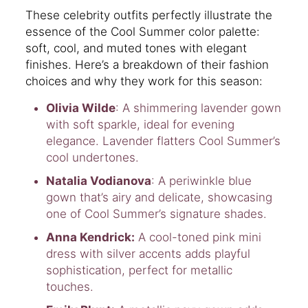
These celebrity outfits perfectly illustrate the
essence of the Cool Summer color palette:
soft, cool, and muted tones with elegant
finishes. Here’s a breakdown of their fashion
choices and why they work for this season:
Olivia Wilde
: A shimmering lavender gown
with soft sparkle, ideal for evening
elegance. Lavender flatters Cool Summer’s
cool undertones.
Natalia Vodianova
: A periwinkle blue
gown that’s airy and delicate, showcasing
one of Cool Summer’s signature shades.
Anna Kendrick:
A cool-toned pink mini
dress with silver accents adds playful
sophistication, perfect for metallic
touches.