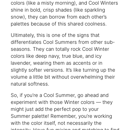
colors (like a misty morning), and Cool Winters
shine in bold, crisp shades (like sparkling
snow), they can borrow from each other’s
palettes because of this shared coolness.
Ultimately, this is one of the signs that
differentiates Cool Summers from other sub-
seasons. They can totally rock Cool Winter
colors like deep navy, true blue, and icy
lavender, wearing them as accents or in
slightly softer versions. It’s like turning up the
volume a little bit without overwhelming their
natural softness.
So, if you’re a Cool Summer, go ahead and
experiment with those Winter colors — they
might just add the perfect pop to your
Summer palette! Remember, you’re working
with the color itself, not necessarily the