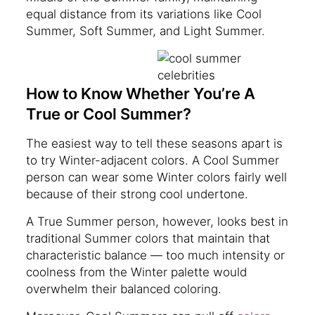
equal distance from its variations like Cool
Summer, Soft Summer, and Light Summer.
How to Know Whether You’re A
True or Cool Summer?
The easiest way to tell these seasons apart is
to try Winter-adjacent colors. A Cool Summer
person can wear some Winter colors fairly well
because of their strong cool undertone.
A True Summer person, however, looks best in
traditional Summer colors that maintain that
characteristic balance — too much intensity or
coolness from the Winter palette would
overwhelm their balanced coloring.