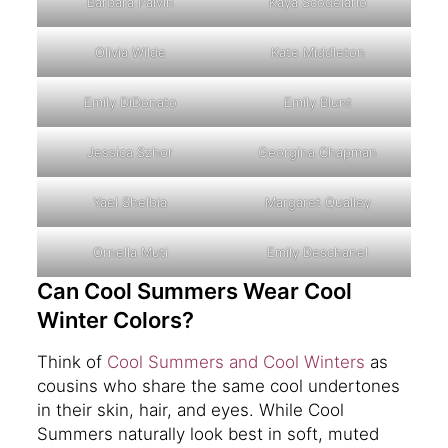
Barbara Palvin
Kaya Scodelario
Olivia Wilde
Kate Middleton
Emily DiDonato
Emily Blunt
Jessica Szhor
Georgina Chapman
Yael Shelbia
Margaret Qualley
Ornella Muti
Emily Deschanel
Can Cool Summers Wear Cool
Winter Colors?
Think of
Cool Summers and Cool Winters
as
cousins who share the same cool undertones
in their skin, hair, and eyes. While Cool
Summers naturally look best in soft, muted