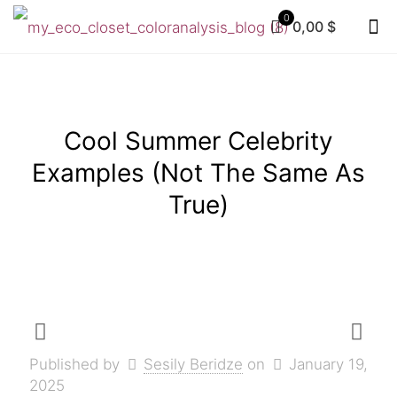
0
0,00 $
Cool Summer Celebrity
Examples (Not The Same As
True)
Published by
Sesily Beridze
on
January 19,
2025