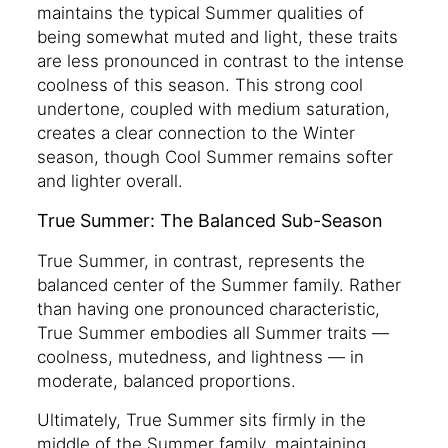
maintains the typical Summer qualities of
being somewhat muted and light, these traits
are less pronounced in contrast to the intense
coolness of this season. This strong cool
undertone, coupled with medium saturation,
creates a clear connection to the Winter
season, though Cool Summer remains softer
and lighter overall.
True Summer: The Balanced Sub-Season
True Summer, in contrast, represents the
balanced center of the Summer family. Rather
than having one pronounced characteristic,
True Summer embodies all Summer traits —
coolness, mutedness, and lightness — in
moderate, balanced proportions.
Ultimately, True Summer sits firmly in the
middle of the Summer family, maintaining